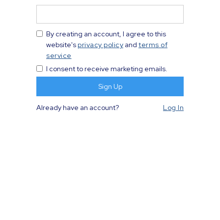
By creating an account, I agree to this
website's
privacy policy
and
terms of
service
I consent to receive marketing emails.
Already have an account?
Log In