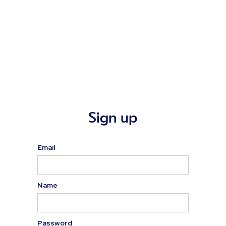
Sign up
Email
Name
Password